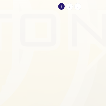
1
2
»
!