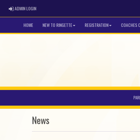
ADMIN LOGIN
ADMIN LOGIN
HOME
NEW TO RINGETTE
REGISTRATION
COACHES 
PAR
News