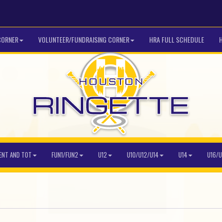
CORNER
VOLUNTEER/FUNDRAISING CORNER
HRA FULL SCHEDULE
ENT AND TOT
FUN1/FUN2
U12
U10/U12/U14
U14
U16/U