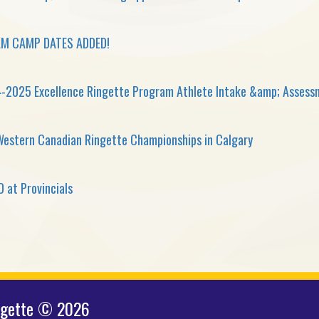
M CAMP DATES ADDED!
-2025 Excellence Ringette Program Athlete Intake &amp; Asses
Western Canadian Ringette Championships in Calgary
 at Provincials
ngette © 2026