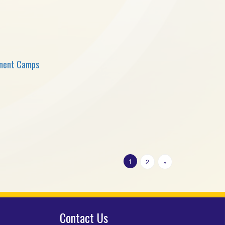
sment Camps
1
2
»
Contact Us