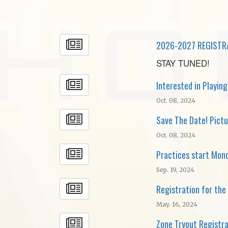
2026-2027 REGISTR
STAY TUNED!
Interested in Playin
Oct. 08, 2024
Save The Date! Pictu
Oct. 08, 2024
Practices start Mon
Sep. 19, 2024
Registration for th
May. 16, 2024
Zone Tryout Registr