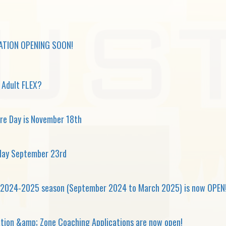
ATION OPENING SOON!
g Adult FLEX?
re Day is November 18th
day September 23rd
e 2024-2025 season (September 2024 to March 2025) is now OPEN
ation &amp; Zone Coaching Applications are now open!