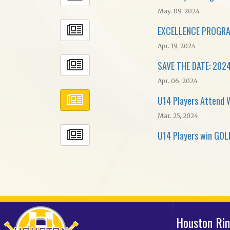
May. 09, 2024
EXCELLENCE PROGRA
Apr. 19, 2024
SAVE THE DATE: 2024
Apr. 06, 2024
U14 Players Attend 
Mar. 25, 2024
U14 Players win GOLD
Houston Ri