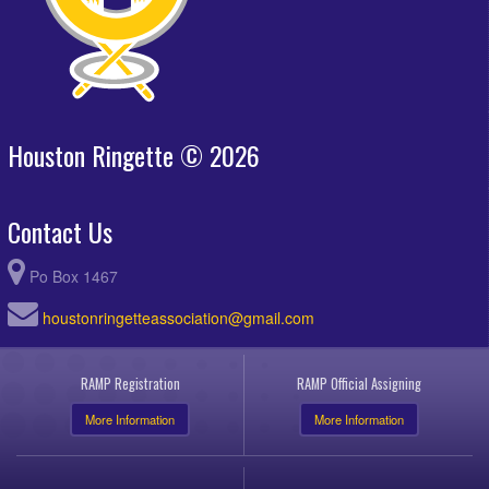
Houston Ringette © 2026
Contact Us
Po Box 1467
houstonringetteassociation@gmail.com
RAMP Registration
RAMP Official Assigning
More Information
More Information