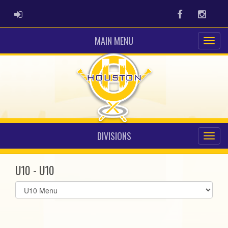
ADMIN LOGIN
Facebook
Instag
MAIN MENU
DIVISIONS
U10 - U10
Select
list(select
one):